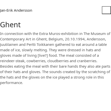
Jan-Erik Andersson
Ghent
In connection with the Extra Muros-exhibition in The Museum of
Contemporary Art in Ghent, Belgium, 20.10.1994, Andersson,
Juutilainen and Pertti Toikkanen gathered to eat around a table
made of ice, slowly melting. They were dressed in hats and
gloves made of living [live?] food. The meal consisted of a
reindeer-steak, cowberries, cloudberries and cranberries.
Besides eating the meal with their bare hands they also ate parts
of their hats and gloves. The sounds created by the scratching of
the hats and the gloves on the ice played a strong role in this
performance.