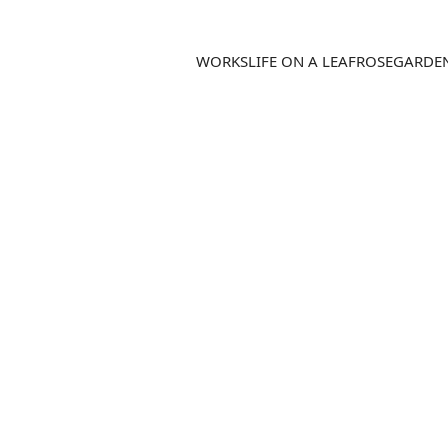
WORKS
LIFE ON A LEAF
ROSEGARDE