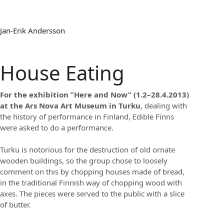
Jan-Erik Andersson
House Eating
For the exhibition ”Here and Now” (1.2–28.4.2013)
at the Ars Nova Art Museum in Turku
, dealing with
the history of performance in Finland, Edible Finns
were asked to do a performance.
Turku is notorious for the destruction of old ornate
wooden buildings, so the group chose to loosely
comment on this by chopping houses made of bread,
in the traditional Finnish way of chopping wood with
axes. The pieces were served to the public with a slice
of butter.