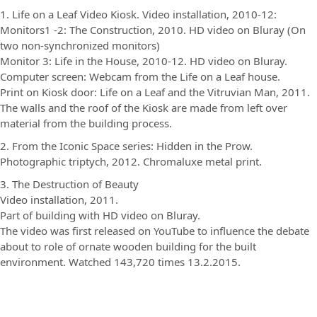
1. Life on a Leaf Video Kiosk. Video installation, 2010-12:
Monitors1 -2: The Construction, 2010. HD video on Bluray (On
two non-synchronized monitors)
Monitor 3: Life in the House, 2010-12. HD video on Bluray.
Computer screen: Webcam from the Life on a Leaf house.
Print on Kiosk door: Life on a Leaf and the Vitruvian Man, 2011.
The walls and the roof of the Kiosk are made from left over
material from the building process.
2. From the Iconic Space series: Hidden in the Prow.
Photographic triptych, 2012. Chromaluxe metal print.
3. The Destruction of Beauty
Video installation, 2011.
Part of building with HD video on Bluray.
The video was first released on YouTube to influence the debate
about to role of ornate wooden building for the built
environment. Watched 143,720 times 13.2.2015.