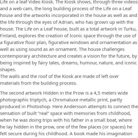
Life on a leaf Video Kiosk. The Kiosk shows, through three videos
and a web cam, the long building process of the Life on a Leaf
house and the artworks incorporated in the house as well as and
the life through the eyes of Adrian, who has grown up with the
house. The Life on a Leaf house, built as a total artwork in Turku,
Finland, explores the creation of Iconic space through the use of
a figurative floor plan, figurative windows and ornamentation as
well as using sound as an ornament. The house challenges
contemporary architecture and creates a vision for the future, by
being inspired by fairy tales, dreams, humour, nature, and iconic
shapes.
The walls and the roof of the Kiosk are made of left over
materials from the building process.
The second artwork Hidden in the Prow is a 4,5 meters wide
photographic triptych, a Chromaluxe metallic print, partly
produced in Photoshop. Here Andersson attempts to connect the
sensation of built “real” space with memories from childhood,
when he was doing trips with his father in a small boat, where
he lay hidden in the prow, one of the few places (or spaces) he
felt secure during his childhood. A book made his imagination