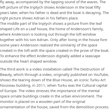
fly away, accompanied by the lapping sound of the waves. The
left picture of the triptych shows Andersson in the boat fifty
years later, when his father is dead and the boat is decaying. The
right picture shows Adrian in his fathers place.
The middle part of the triptych shows a picture from the leaf
shaped Life on a Leaf house, the home of Andersson’s family,
where Andersson is looking out through the loft window
together with his son Adrian. Only after living in the house fore
some years Andersson realized the similarity of the space
created in the loft with the space created in the prow of the boat.
To enhance the effect Andersson digitally added a seascape
outside the heart shaped window.
The third work is a video installation called The Destruction of
Beauty, which through a video, originally published on YouTube,
shows the tearing down of the Blue House, an iconic Turku Art
Nouveau building, in 2011, when Turku was the Cultural capital
of Europe. The video stresses the importance of the mental
space ornate buildings create in the urban environment. The
monitor is placed on a wooden part of the original
ornamentation of the house, saved from the demolition process.