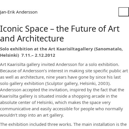
Jan-Erik Andersson
Iconic Space – the Future of Art
and Architecture
Solo exhibition at the Art Kaarisiltagallery (Sanomatalo,
Helsinki) 7.11.– 2.12.2012
Art Kaarisilta gallery invited Andersson for a solo exhibition.
Because of Andersson’s interest in making site specific public art
as well as architecture, nine years have gone by since his last
solo gallery exhibition (Sculptor gallery, Helsinki, 2003).
Andersson accepted the invitation, inspired by the fact that the
Kaarisilta gallery is situated inside a shopping arcade in the
absolute center of Helsinki, which makes the space very
communicative and easily accessible for people who normally
wouldn’t step into an art gallery.
The exhibition included three works. The main installation is the