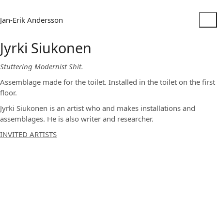
Jan-Erik Andersson
Jyrki Siukonen
Stuttering Modernist Shit.
Assemblage made for the toilet. Installed in the toilet on the first
floor.
Jyrki Siukonen is an artist who and makes installations and
assemblages. He is also writer and researcher.
INVITED ARTISTS