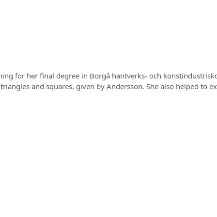
ing for her final degree in Borgå hantverks- och konstindustrisk
triangles and squares, given by Andersson. She also helped to exec