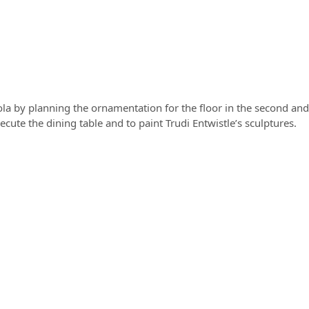
ola by planning the ornamentation for the floor in the second and
ute the dining table and to paint Trudi Entwistle’s sculptures.