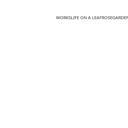
WORKS
LIFE ON A LEAF
ROSEGARDE