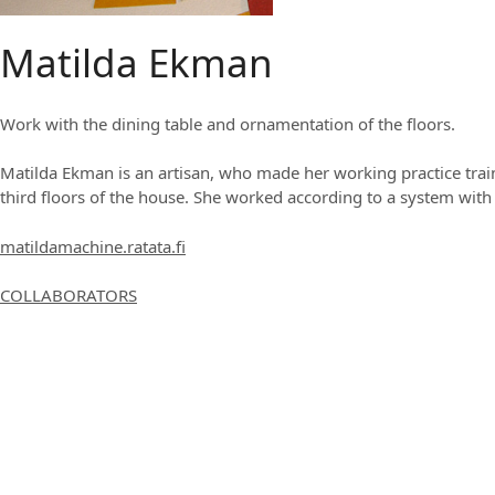
Matilda Ekman
Work with the dining table and ornamentation of the floors.
Matilda Ekman is an artisan, who made her working practice train
third floors of the house. She worked according to a system with 
matildamachine.ratata.fi
COLLABORATORS