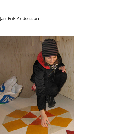
Jan-Erik Andersson