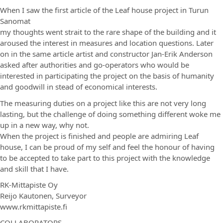
When I saw the first article of the Leaf house project in Turun
Sanomat
my thoughts went strait to the rare shape of the building and it
aroused the interest in measures and location questions. Later
on in the same article artist and constructor Jan-Erik Anderson
asked after authorities and go-operators who would be
interested in participating the project on the basis of humanity
and goodwill in stead of economical interests.
The measuring duties on a project like this are not very long
lasting, but the challenge of doing something different woke me
up in a new way, why not.
When the project is finished and people are admiring Leaf
house, I can be proud of my self and feel the honour of having
to be accepted to take part to this project with the knowledge
and skill that I have.
RK-Mittapiste Oy
Reijo Kautonen, Surveyor
www.rkmittapiste.fi
COLLABORATORS