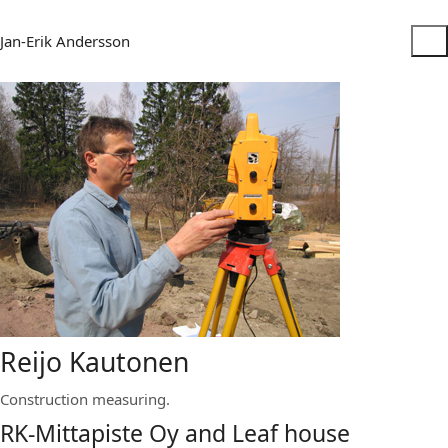
Jan-Erik Andersson
Reijo Kautonen
Construction measuring.
RK-Mittapiste Oy and Leaf house