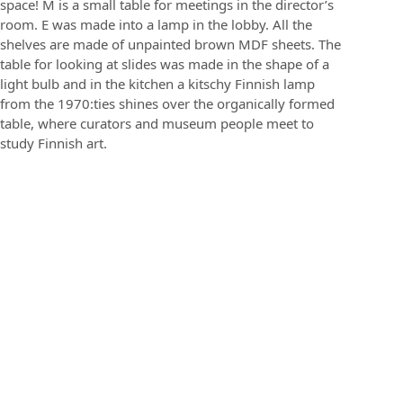
space! M is a small table for meetings in the director’s
room. E was made into a lamp in the lobby. All the
shelves are made of unpainted brown MDF sheets. The
table for looking at slides was made in the shape of a
light bulb and in the kitchen a kitschy Finnish lamp
from the 1970:ties shines over the organically formed
table, where curators and museum people meet to
study Finnish art.