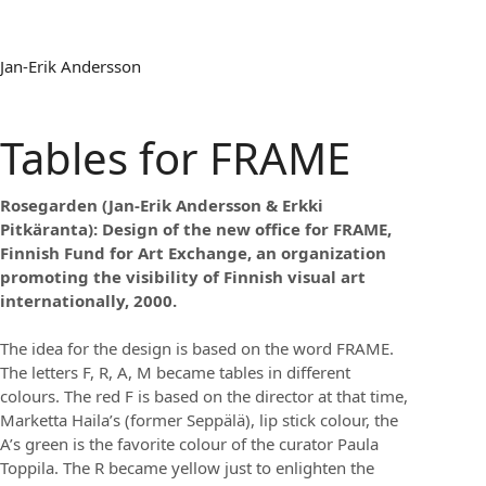
Jan-Erik Andersson
Tables for FRAME
Rosegarden (Jan-Erik Andersson & Erkki
Pitkäranta): Design of the new office for FRAME,
Finnish Fund for Art Exchange, an organization
promoting the visibility of Finnish visual art
internationally, 2000.
The idea for the design is based on the word FRAME.
The letters F, R, A, M became tables in different
colours. The red F is based on the director at that time,
Marketta Haila’s (former Seppälä), lip stick colour, the
A’s green is the favorite colour of the curator Paula
Toppila. The R became yellow just to enlighten the