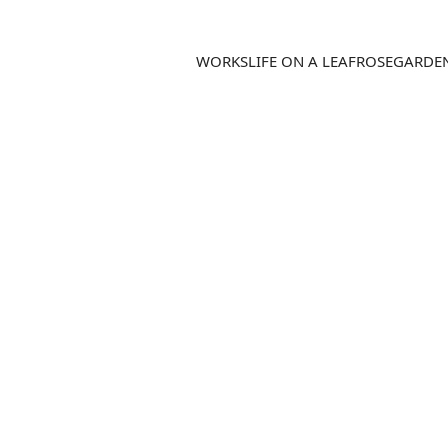
WORKS
LIFE ON A LEAF
ROSEGARDE