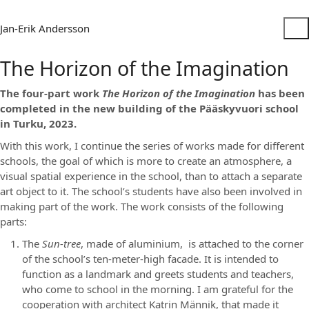
Jan-Erik Andersson
The Horizon of the Imagination
The four-part work
The Horizon of the Imagination
has been
completed in the new building of the Pääskyvuori school
in Turku, 2023.
With this work, I continue the series of works made for different
schools, the goal of which is more to create an atmosphere, a
visual spatial experience in the school, than to attach a separate
art object to it. The school’s students have also been involved in
making part of the work. The work consists of the following
parts:
The
Sun-tree
, made of aluminium, is attached to the corner
of the school’s ten-meter-high facade. It is intended to
function as a landmark and greets students and teachers,
who come to school in the morning. I am grateful for the
cooperation with architect Katrin Männik, that made it