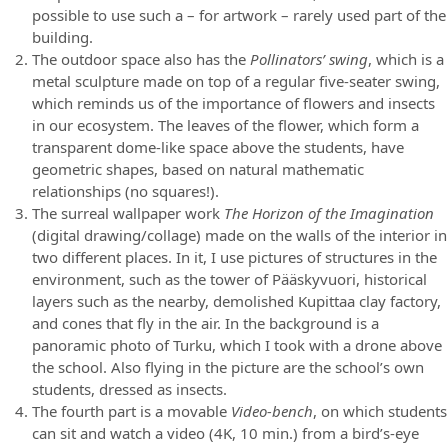
possible to use such a – for artwork – rarely used part of the
building.
The outdoor space also has the
Pollinators’ swing
, which is a
metal sculpture made on top of a regular five-seater swing,
which reminds us of the importance of flowers and insects
in our ecosystem. The leaves of the flower, which form a
transparent dome-like space above the students, have
geometric shapes, based on natural mathematic
relationships (no squares!).
The surreal wallpaper work
The Horizon of the Imagination
(digital drawing/collage) made on the walls of the interior in
two different places. In it, I use pictures of structures in the
environment, such as the tower of Pääskyvuori, historical
layers such as the nearby, demolished Kupittaa clay factory,
and cones that fly in the air. In the background is a
panoramic photo of Turku, which I took with a drone above
the school. Also flying in the picture are the school’s own
students, dressed as insects.
The fourth part is a movable
Video-bench
, on which students
can sit and watch a video (4K, 10 min.) from a bird’s-eye