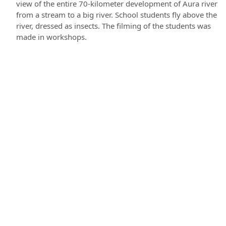
view of the entire 70-kilometer development of Aura river
from a stream to a big river. School students fly above the
river, dressed as insects. The filming of the students was
made in workshops.