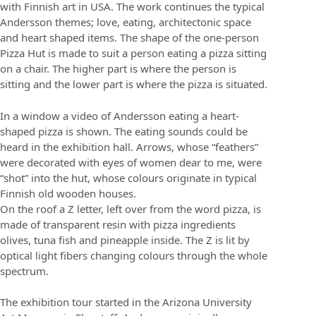
with Finnish art in USA. The work continues the typical
Andersson themes; love, eating, architectonic space
and heart shaped items. The shape of the one-person
Pizza Hut is made to suit a person eating a pizza sitting
on a chair. The higher part is where the person is
sitting and the lower part is where the pizza is situated.
In a window a video of Andersson eating a heart-
shaped pizza is shown. The eating sounds could be
heard in the exhibition hall. Arrows, whose “feathers”
were decorated with eyes of women dear to me, were
“shot” into the hut, whose colours originate in typical
Finnish old wooden houses.
On the roof a Z letter, left over from the word pizza, is
made of transparent resin with pizza ingredients
olives, tuna fish and pineapple inside. The Z is lit by
optical light fibers changing colours through the whole
spectrum.
The exhibition tour started in the Arizona University