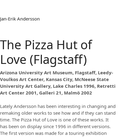
Jan-Erik Andersson
The Pizza Hut of
Love (Flagstaff)
Arizona University Art Museum, Flagstaff, Leedy-
Voulkos Art Center, Kansas City, McNeese State
University Art Gallery, Lake Charles 1996, Retretti
Art Center 2001, Galleri 21, Malmö 2002
Lately Andersson has been interesting in changing and
remaking older works to see how and if they can stand
time. The Pizza Hut of Love is one of these works. It
has been on display since 1996 in different versions.
The first version was made for a touring exhibition