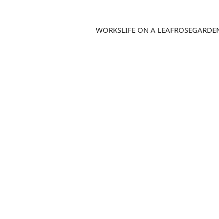
WORKS
LIFE ON A LEAF
ROSEGARDE