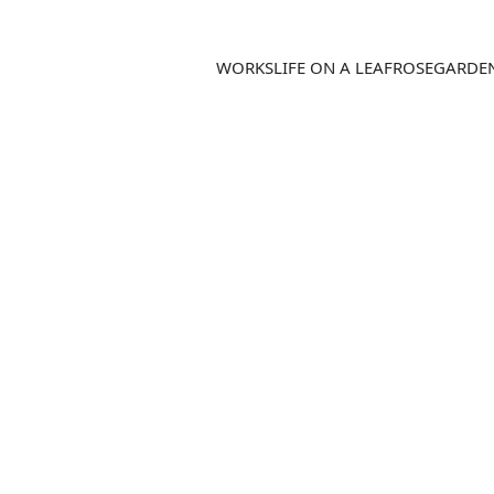
WORKS
LIFE ON A LEAF
ROSEGARDE