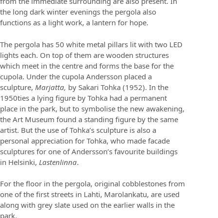
from the immediate surrounding are also present. In
the long dark winter evenings the pergola also
functions as a light work, a lantern for hope.
The pergola has 50 white metal pillars lit with two LED
lights each. On top of them are wooden structures
which meet in the centre and forms the base for the
cupola. Under the cupola Andersson placed a
sculpture,
Marjatta,
by Sakari Tohka (1952). In the
1950ties a lying figure by Tohka had a permanent
place in the park, but to symbolise the new awakening,
the Art Museum found a standing figure by the same
artist. But the use of Tohka’s sculpture is also a
personal appreciation for Tohka, who made facade
sculptures for one of Andersson’s favourite buildings
in Helsinki,
Lastenlinna
.
For the floor in the pergola, original cobblestones from
one of the first streets in Lahti, Marolankatu, are used
along with grey slate used on the earlier walls in the
park.