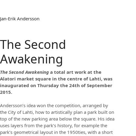
Jan-Erik Andersson
The Second
Awakening
The Second Awakening
a total art work at the
Alatori market square in the centre of Lahti, was
inaugurated on Thursday the 24th of September
2015.
Andersson’s idea won the competition, arranged by
the City of Lahti, how to artistically plan a park built on
top of the new parking area below the square. His idea
uses layers from the park’s history, for example the
park’s geometrical layout in the 1950ties, with a short