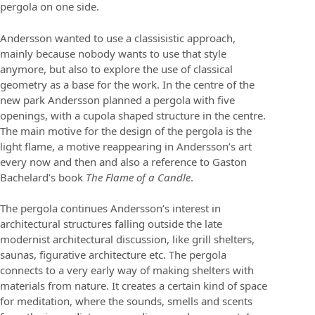
pergola on one side.
Andersson wanted to use a classisistic approach,
mainly because nobody wants to use that style
anymore, but also to explore the use of classical
geometry as a base for the work. In the centre of the
new park Andersson planned a pergola with five
openings, with a cupola shaped structure in the centre.
The main motive for the design of the pergola is the
light flame, a motive reappearing in Andersson’s art
every now and then and also a reference to Gaston
Bachelard’s book
The Flame of a Candle
.
The pergola continues Andersson’s interest in
architectural structures falling outside the late
modernist architectural discussion, like grill shelters,
saunas, figurative architecture etc. The pergola
connects to a very early way of making shelters with
materials from nature. It creates a certain kind of space
for meditation, where the sounds, smells and scents