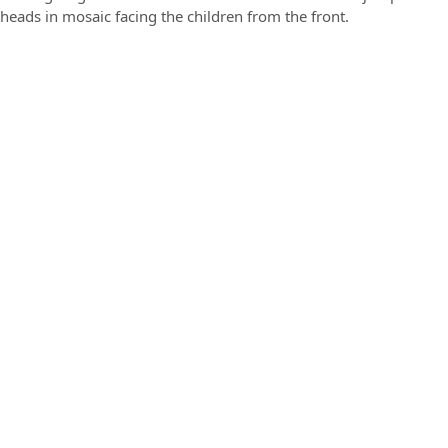
heads in mosaic facing the children from the front.