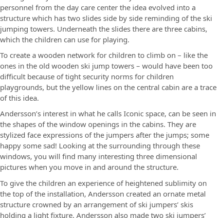
personnel from the day care center the idea evolved into a
structure which has two slides side by side reminding of the ski
jumping towers. Underneath the slides there are three cabins,
which the children can use for playing.
To create a wooden network for children to climb on – like the
ones in the old wooden ski jump towers – would have been too
difficult because of tight security norms for children
playgrounds, but the yellow lines on the central cabin are a trace
of this idea.
Andersson’s interest in what he calls Iconic space, can be seen in
the shapes of the window openings in the cabins. They are
stylized face expressions of the jumpers after the jumps; some
happy some sad! Looking at the surrounding through these
windows, you will find many interesting three dimensional
pictures when you move in and around the structure.
To give the children an experience of heightened sublimity on
the top of the installation, Andersson created an ornate metal
structure crowned by an arrangement of ski jumpers’ skis
holding a light fixture. Andersson also made two ski jumpers’