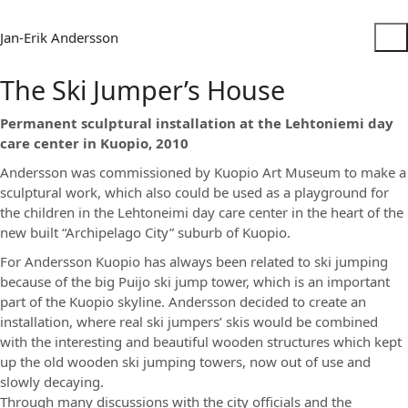
Jan-Erik Andersson
The Ski Jumper’s House
Permanent sculptural installation at the Lehtoniemi day
care center in Kuopio, 2010
Andersson was commissioned by Kuopio Art Museum to make a
sculptural work, which also could be used as a playground for
the children in the Lehtoneimi day care center in the heart of the
new built “Archipelago City” suburb of Kuopio.
For Andersson Kuopio has always been related to ski jumping
because of the big Puijo ski jump tower, which is an important
part of the Kuopio skyline. Andersson decided to create an
installation, where real ski jumpers’ skis would be combined
with the interesting and beautiful wooden structures which kept
up the old wooden ski jumping towers, now out of use and
slowly decaying.
Through many discussions with the city officials and the