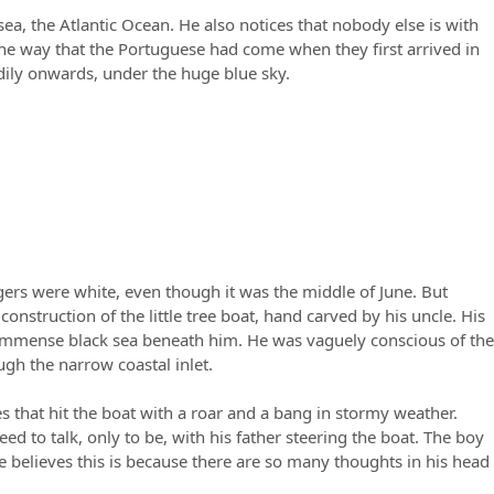
ea, the Atlantic Ocean. He also notices that nobody else is with
he way that the Portuguese had come when they first arrived in
adily onwards, under the huge blue sky.
ingers were white, even though it was the middle of June. But
struction of the little tree boat, hand carved by his uncle. His
the immense black sea beneath him. He was vaguely conscious of the
gh the narrow coastal inlet.
s that hit the boat with a roar and a bang in stormy weather.
need to talk, only to be, with his father steering the boat. The boy
 He believes this is because there are so many thoughts in his head