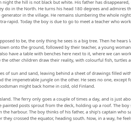
ian night the hill is not black but white. His father has disappeare
hey do in the North. He turns his head 180 degrees and admires th
 generator in the village. He remains slumbering the whole night 
 ultra-rapid. Today the boy is due to go to meet a teacher who works 
pposed to be, the only thing he sees is a big tree. Then he hears
down onto the ground, followed by their teacher, a young woman
e also have a table with benches here next to it, where we can wo
the other children draw their reality, with colourful fish, turtles 
es of sun and sand, leaving behind a sheet of drawings filled wit
d the impenetrable jungle on the other. He sees no one, except
woodsman might back home in cold, old Finland.
sland. The ferry only goes a couple of times a day, and is just abou
ue painted posts sprout from the deck, holding up a roof. The bo
the harbour. The boy thinks of his father, a ship’s captain who 
r they crossed the equator, heading south. Now, in a way, he feels