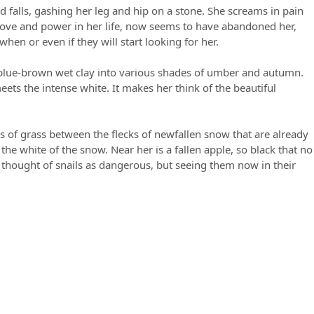
d falls, gashing her leg and hip on a stone. She screams in pain
 love and power in her life, now seems to have abandoned her,
en or even if they will start looking for her.
he blue-brown wet clay into various shades of umber and autumn.
ets the intense white. It makes her think of the beautiful
s of grass between the flecks of newfallen snow that are already
the white of the snow. Near her is a fallen apple, so black that no
r thought of snails as dangerous, but seeing them now in their