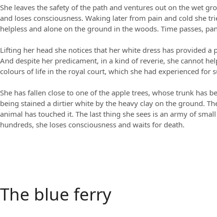
She leaves the safety of the path and ventures out on the wet gro
and loses consciousness. Waking later from pain and cold she tri
helpless and alone on the ground in the woods. Time passes, panic
Lifting her head she notices that her white dress has provided a
And despite her predicament, in a kind of reverie, she cannot hel
colours of life in the royal court, which she had experienced for 
She has fallen close to one of the apple trees, whose trunk has b
being stained a dirtier white by the heavy clay on the ground. The 
animal has touched it. The last thing she sees is an army of smal
hundreds, she loses consciousness and waits for death.
The blue ferry