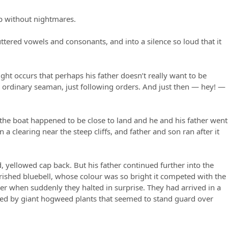
ep without nightmares.
ttered vowels and consonants, and into a silence so loud that it
ht occurs that perhaps his father doesn’t really want to be
n ordinary seaman, just following orders. And just then — hey! —
 the boat happened to be close to land and he and his father went
 clearing near the steep cliffs, and father and son ran after it
, yellowed cap back. But his father continued further into the
ished bluebell, whose colour was so bright it competed with the
her when suddenly they halted in surprise. They had arrived in a
ded by giant hogweed plants that seemed to stand guard over