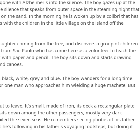
d, gone with Alzheimer’s into the silence. The boy gazes up at the
e silence that speaks from outer space in the steaming night that
on the sand. In the morning he is woken up by a colibri that has
with the children in the little village on the island off the
 laughter coming from the tree, and discovers a group of children
 from Sao Paulo who has come here as a volunteer to teach the
rk with paper and pencil. The boy sits down and starts drawing
and canoes.
h black, white, grey and blue. The boy wanders for a long time
 for one man who approaches him wielding a huge machete. But
t to leave. It’s small, made of iron, its deck a rectangular plate
y sits down among the other passengers, mostly very dark-
sailed the seven seas. He remembers seeing photos of his father
 he’s following in his father’s voyaging footsteps, but doing it