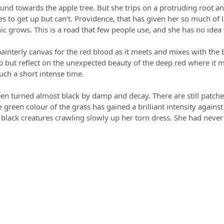
und towards the apple tree. But she trips on a protruding root an
es to get up but can’t. Providence, that has given her so much of
 grows. This is a road that few people use, and she has no idea wh
 painterly canvas for the red blood as it meets and mixes with t
p but reflect on the unexpected beauty of the deep red where it me
such a short intense time.
een turned almost black by damp and decay. There are still patche
green colour of the grass has gained a brilliant intensity against 
l black creatures crawling slowly up her torn dress. She had neve