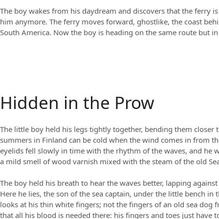
The boy wakes from his daydream and discovers that the ferry is n
him anymore. The ferry moves forward, ghostlike, the coast beh
South America. Now the boy is heading on the same route but in r
Hidden in the Prow
The little boy held his legs tightly together, bending them closer
summers in Finland can be cold when the wind comes in from the ic
eyelids fell slowly in time with the rhythm of the waves, and he 
a mild smell of wood varnish mixed with the steam of the old Sea
The boy held his breath to hear the waves better, lapping against
Here he lies, the son of the sea captain, under the little bench in 
looks at his thin white fingers; not the fingers of an old sea dog 
that all his blood is needed there: his fingers and toes just have t