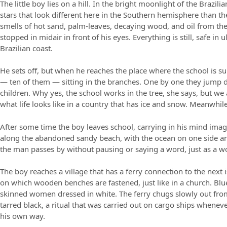
The little boy lies on a hill. In the bright moonlight of the Brazil
stars that look different here in the Southern hemisphere than t
smells of hot sand, palm-leaves, decaying wood, and oil from the
stopped in midair in front of his eyes. Everything is still, safe in
Brazilian coast.
He sets off, but when he reaches the place where the school is su
— ten of them — sitting in the branches. One by one they jump 
children. Why yes, the school works in the tree, she says, but w
what life looks like in a country that has ice and snow. Meanwhile 
After some time the boy leaves school, carrying in his mind imag
along the abandoned sandy beach, with the ocean on one side an
the man passes by without pausing or saying a word, just as a 
The boy reaches a village that has a ferry connection to the next i
on which wooden benches are fastened, just like in a church. Bl
skinned women dressed in white. The ferry chugs slowly out from 
tarred black, a ritual that was carried out on cargo ships wheneve
his own way.