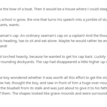
like the bow of a boat. Then it would be a house where I could sle
school is gone, the one that turns his speech into a jumble of stu
ants, wants.
eaman’s cap. An ordinary seaman’s cap on a captain! And the thoug
is heading, has to sit and eat alone. Maybe he would rather be a
land!
t lurched heavily, because he wanted to get his cap back. Luckily
ounding dockyards. The cap had disappeared a little higher up in a
e boy wondered whether it was worth all this effort to get the old
 hat, thought the boy, and saw in front of him a huge over-nour
e bluebell from its stalk and was just about to give it to his fat
t of them. The shapes looked like grave mounds and were surroun