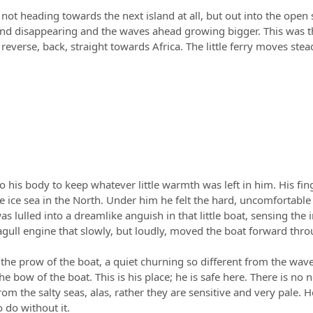
ot heading towards the next island at all, but out into the open s
ind disappearing and the waves ahead growing bigger. This was t
everse, back, straight towards Africa. The little ferry moves ste
 to his body to keep whatever little warmth was left in him. His f
e sea in the North. Under him he felt the hard, uncomfortable con
was lulled into a dreamlike anguish in that little boat, sensing 
gull engine that slowly, but loudly, moved the boat forward throu
 the prow of the boat, a quiet churning so different from the wave
the bow of the boat. This is his place; he is safe here. There is no 
from the salty seas, alas, rather they are sensitive and very pale.
o do without it.