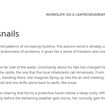
WORKS
LIFE ON A LEAF
ROSEGARDE
nails
wild patterns of increasing hysteria. The autumn wind is already 
andomness of existence, it gives her a sense of freedom and onen
 the far side of the water. Uncertainty about his fate has changed 
 castle, the one that the local inhabitants call Hirvensalo. From 
tanding there, she imagines flying up into the air and meeting E
ld and she drifts alone back to earth, like snow.
ttle clearing that forms a protective haven below a steep rocky cl
y before the darkening weather gets worse, her curiosity gets t