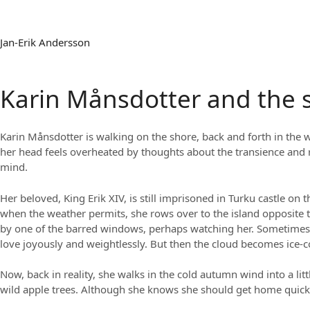
Jan-Erik Andersson
Karin Månsdotter and the s
Karin Månsdotter is walking on the shore, back and forth in the 
her head feels overheated by thoughts about the transience and r
mind.
Her beloved, King Erik XIV, is still imprisoned in Turku castle on
when the weather permits, she rows over to the island opposite the
by one of the barred windows, perhaps watching her. Sometimes, s
love joyously and weightlessly. But then the cloud becomes ice-co
Now, back in reality, she walks in the cold autumn wind into a li
wild apple trees. Although she knows she should get home quickl