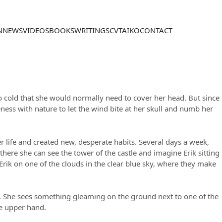
N
NEWS
VIDEOS
BOOKS
WRITINGS
CV
TAIKO
CONTACT
so cold that she would normally need to cover her head. But since
ess with nature to let the wind bite at her skull and numb her
her life and created new, desperate habits. Several days a week,
there she can see the tower of the castle and imagine Erik sitting
rik on one of the clouds in the clear blue sky, where they make
iff. She sees something gleaming on the ground next to one of the
he upper hand.