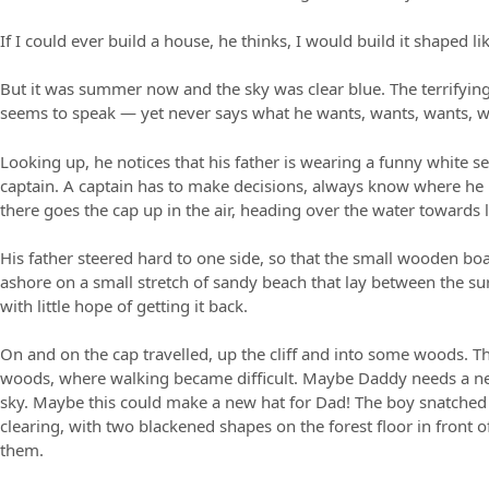
If I could ever build a house, he thinks, I would build it shaped 
But it was summer now and the sky was clear blue. The terrifying 
seems to speak — yet never says what he wants, wants, wants, w
Looking up, he notices that his father is wearing a funny white s
captain. A captain has to make decisions, always know where he 
there goes the cap up in the air, heading over the water towards 
His father steered hard to one side, so that the small wooden boa
ashore on a small stretch of sandy beach that lay between the surr
with little hope of getting it back.
On and on the cap travelled, up the cliff and into some woods. Th
woods, where walking became difficult. Maybe Daddy needs a new
sky. Maybe this could make a new hat for Dad! The boy snatched th
clearing, with two blackened shapes on the forest floor in fron
them.