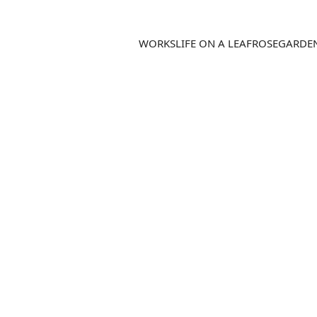
WORKS
LIFE ON A LEAF
ROSEGARDE