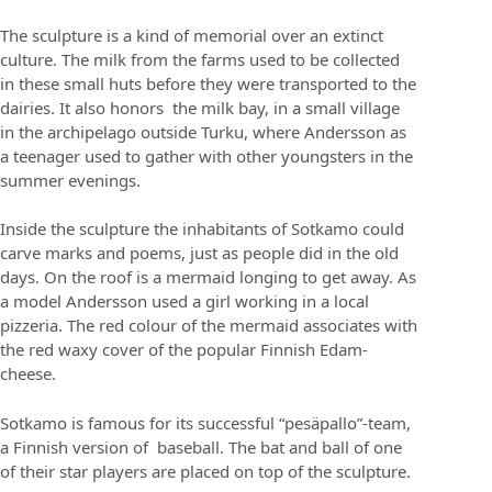
The sculpture is a kind of memorial over an extinct
culture. The milk from the farms used to be collected
in these small huts before they were transported to the
dairies. It also honors the milk bay, in a small village
in the archipelago outside Turku, where Andersson as
a teenager used to gather with other youngsters in the
summer evenings.
Inside the sculpture the inhabitants of Sotkamo could
carve marks and poems, just as people did in the old
days. On the roof is a mermaid longing to get away. As
a model Andersson used a girl working in a local
pizzeria. The red colour of the mermaid associates with
the red waxy cover of the popular Finnish Edam-
cheese.
Sotkamo is famous for its successful “pesäpallo”-team,
a Finnish version of baseball. The bat and ball of one
of their star players are placed on top of the sculpture.