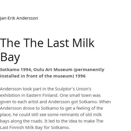
Jan-Erik Andersson
The The Last Milk
Bay
Sotkamo 1994, Oulu Art Museum (permanently
installed in front of the museum) 1996
Andersson took part in the Sculptor’s Union’s
exhibition in Eastern Finland. One small town was
given to each artist and Andersson got Sotkamo. When
Andersson drove to Sotkamo to get a feeling of the
place, he could still see some remnants of old milk
bays along the roads. It led to the idea to make The
Last Finnish Milk Bay for Sotkamo.