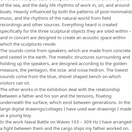
of the sea, and the daily life rhythms of work in, on, and around
boats. Heavily influenced by both the patterns of post-minimalist
music, and the rhythms of the natural world from field
recordings and other sources. Everything heard is created
specifically for the three sculptural objects they are sited within –
and in concert are designed to create an acoustic space within
which the sculptures reside.
The sounds come from speakers, which are made from concrete
and casted in the earth. The metallic structures surrounding and
holding up the speakers, are designed according to the golden
measure, the pentagon, the octa- and icosa-hedron. The lowest
sounds come from the blue, shovel shaped bench on which
visitors can sit.
The other works in the exhibition deal with the relationship
between a father and his son and the tensions, floating
underneath the surface, which exist between generations. In the
large digital drawings/collages I have used war-drawings I made
as a young boy.
In the work Naval Battle on Waves 103 – 309 Hz I have arranged
a fight between them and the cargo ships my father worked on.