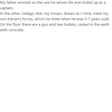
My father worked on the sea his whole life and ended up as a
captain.
In the other collage, War, my troops, drawn as I child, meet my
son Adrian’s forces, which he drew when he was 5-7 years sold.
On the floor there are a gun and two bullets, casted in the earth
with concrete.