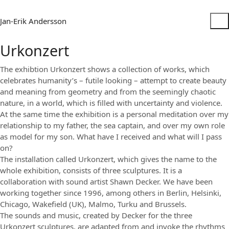
Jan-Erik Andersson
Urkonzert
The exhibtion Urkonzert shows a collection of works, which
celebrates humanity’s – futile looking – attempt to create beauty
and meaning from geometry and from the seemingly chaotic
nature, in a world, which is filled with uncertainty and violence.
At the same time the exhibition is a personal meditation over my
relationship to my father, the sea captain, and over my own role
as model for my son. What have I received and what will I pass
on?
The installation called Urkonzert, which gives the name to the
whole exhibition, consists of three sculptures. It is a
collaboration with sound artist Shawn Decker. We have been
working together since 1996, among others in Berlin, Helsinki,
Chicago, Wakefield (UK), Malmo, Turku and Brussels.
The sounds and music, created by Decker for the three
Urkonzert sculptures, are adapted from and invoke the rhythms